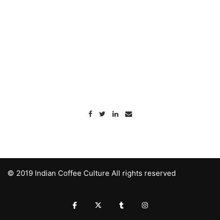
© 2019 Indian Coffee Culture All rights reserved