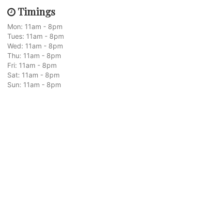
Timings
Mon: 11am - 8pm
Tues: 11am - 8pm
Wed: 11am - 8pm
Thu: 11am - 8pm
Fri: 11am - 8pm
Sat: 11am - 8pm
Sun: 11am - 8pm