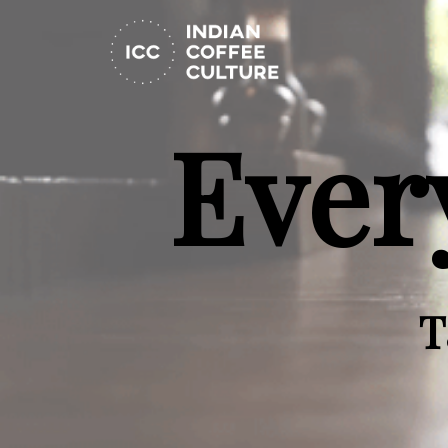
Ever
T