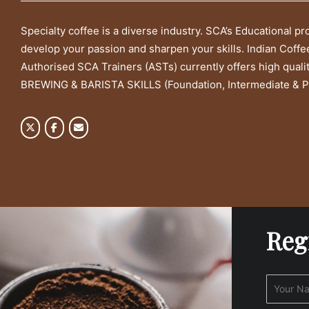
Specialty coffee is a diverse industry. SCA’s Educational p
develop your passion and sharpen your skills. Indian Coffe
Authorised SCA Trainers (ASTs) currently offers high quali
BREWING & BARISTA SKILLS (Foundation, Intermediate & P
Reg