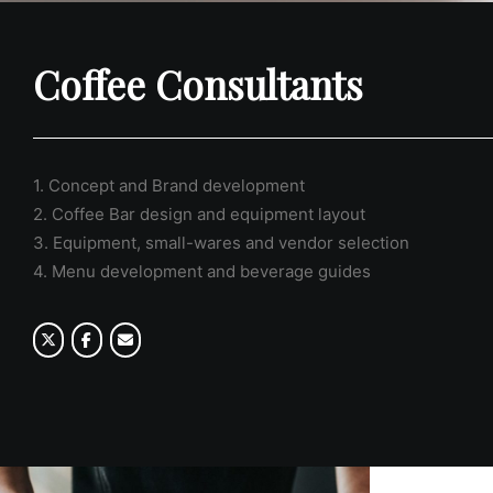
Coffee Consultants
1. Concept and Brand development
2. Coffee Bar design and equipment layout
3. Equipment, small-wares and vendor selection
4. Menu development and beverage guides