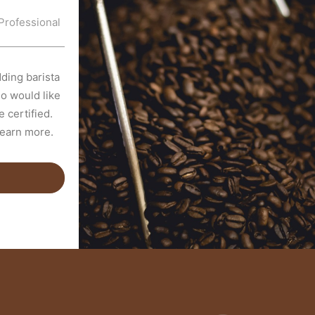
Professional
ding barista
o would like
 certified.
learn more.