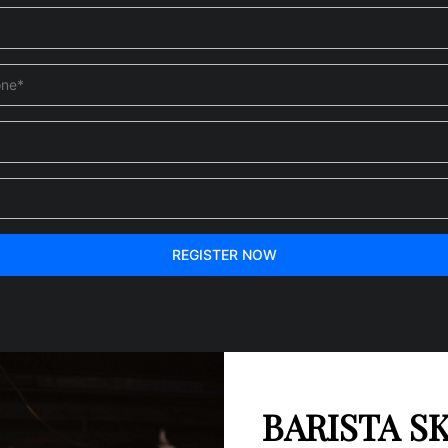
REGISTER NOW
BARISTA SK