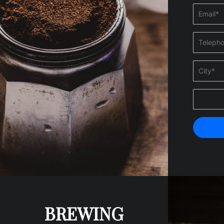
BREWING