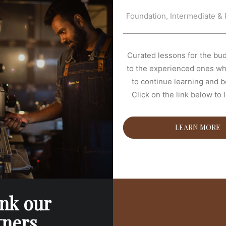
Foundation, Intermediate & 
Curated lessons for the bud
to the experienced ones wh
to continue learning and be
Click on the link below to 
LEARN MORE
nk our
tners