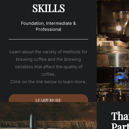
SKILLS
Foundation, Intermediate &
Professional
Learn about the variety of methods for
brewing coffee and the brewing
variables that affect the quality of
coffee.
Clink on the link below to learn more.
LEARN MORE
Tha
Par