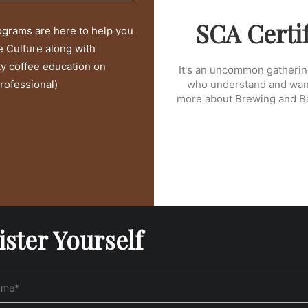
SCA Certi
rograms are here to help you
e Culture along with
ty coffee education on
It's an uncommon gatherin
rofessional)
who understand and want
more about Brewing and Bar
ister Yourself