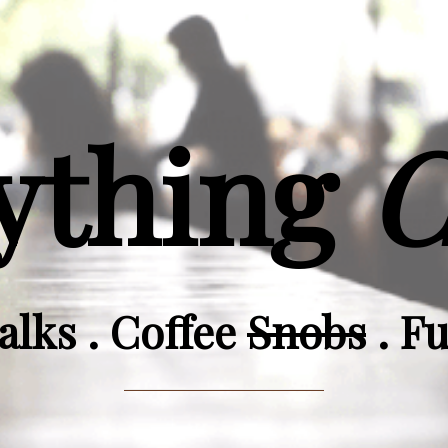
ything
C
alks . Coffee
Snobs
. F