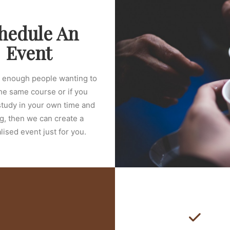
hedule An
Event
e enough people wanting to
he same course or if you
study in your own time and
g, then we can create a
ised event just for you.