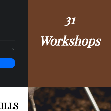
32
Workshops
ILLS