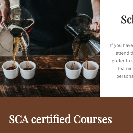
Sc
If you hav
attend t
prefer to 
learnin
personal
SCA certified Courses