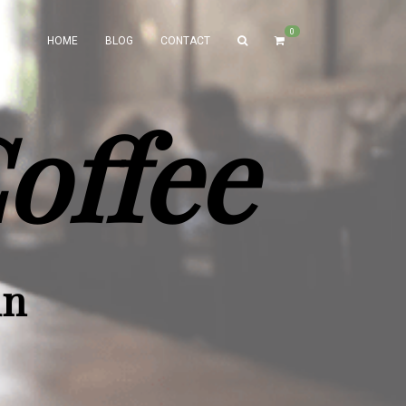
0
HOME
BLOG
CONTACT
offee
un