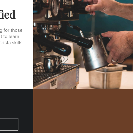
fied
g for those
 to learn
ista skills.