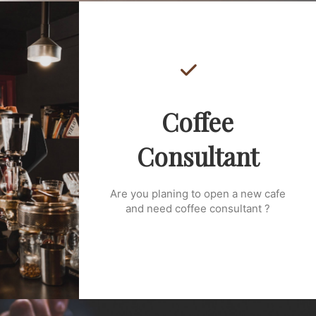
Coffee
Consultant
Are you planing to open a new cafe
and need coffee consultant ?