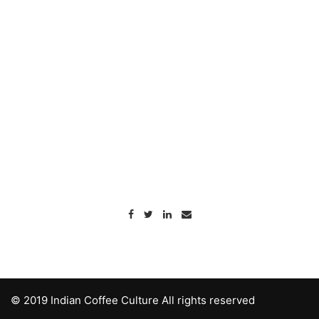
© 2019 Indian Coffee Culture All rights reserved