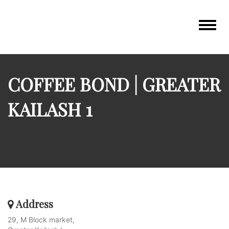
Toggle
navigat
COFFEE BOND | GREATER
KAILASH 1
Address
29, M Block market,