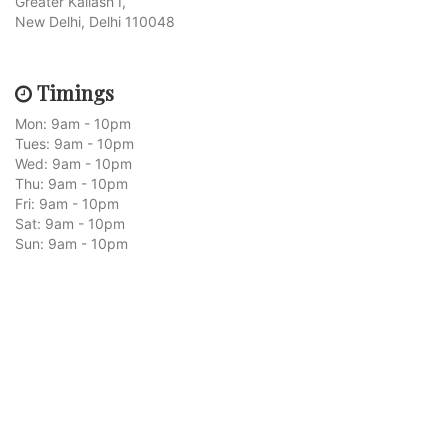
Greater Kailash I,
New Delhi, Delhi 110048
Timings
Mon: 9am - 10pm
Tues: 9am - 10pm
Wed: 9am - 10pm
Thu: 9am - 10pm
Fri: 9am - 10pm
Sat: 9am - 10pm
Sun: 9am - 10pm