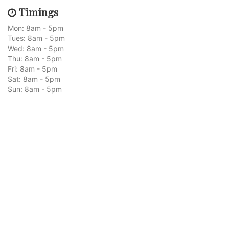
Timings
Mon: 8am - 5pm
Tues: 8am - 5pm
Wed: 8am - 5pm
Thu: 8am - 5pm
Fri: 8am - 5pm
Sat: 8am - 5pm
Sun: 8am - 5pm