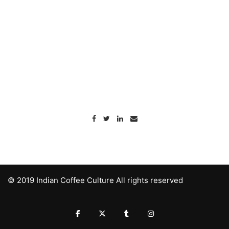
© 2019 Indian Coffee Culture All rights reserved