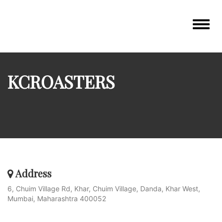
Toggle
navigat
KCROASTERS
Address
6, Chuim Village Rd, Khar, Chuim Village, Danda, Khar West,
Mumbai, Maharashtra 400052