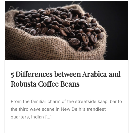
5 Differences between Arabica and
Robusta Coffee Beans
From the familiar charm of the streetside kaapi bar to
the third wave scene in New Delhi’s trendiest
quarters, Indian […]