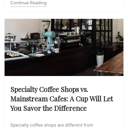
Continue Reading
Specialty Coffee Shops vs.
Mainstream Cafes: A Cup Will Let
You Savor the Difference
Specialty coffee shops are different from