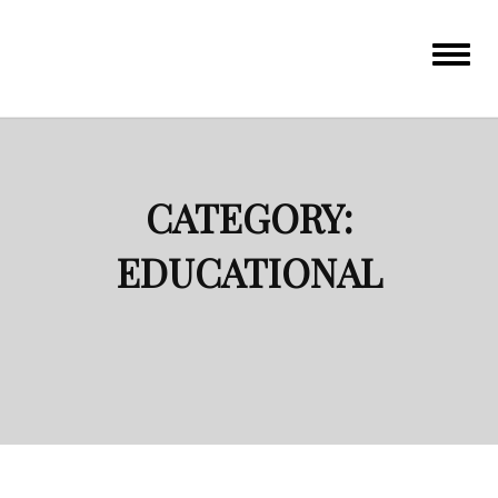
Toggle
navigat
CATEGORY:
EDUCATIONAL