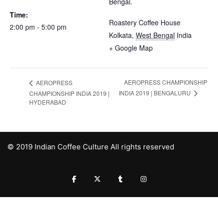
Bengal.
Time:
Roastery Coffee House
2:00 pm - 5:00 pm
Kolkata
,
West Bengal
India
+ Google Map
AEROPRESS CHAMPIONSHIP
AEROPRESS
INDIA 2019 | BENGALURU
CHAMPIONSHIP INDIA 2019 |
HYDERABAD
© 2019 Indian Coffee Culture All rights reserved