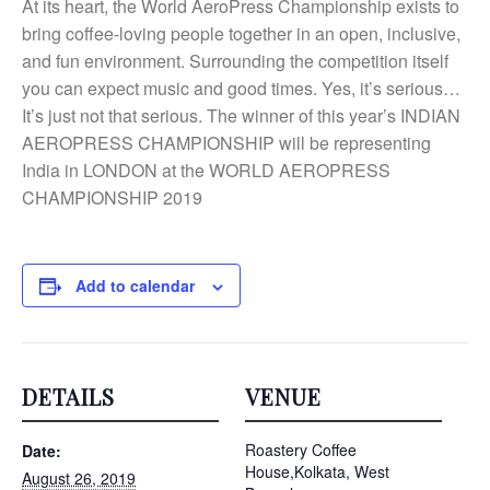
At its heart, the World AeroPress Championship exists to
bring coffee-loving people together in an open, inclusive,
and fun environment. Surrounding the competition itself
you can expect music and good times. Yes, it’s serious…
It’s just not that serious. The winner of this year’s INDIAN
AEROPRESS CHAMPIONSHIP will be representing
India in LONDON at the WORLD AEROPRESS
CHAMPIONSHIP 2019
Add to calendar
DETAILS
VENUE
Roastery Coffee
Date:
House,Kolkata, West
August 26, 2019