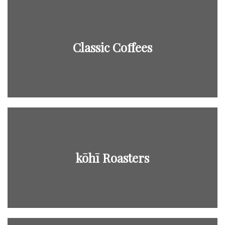
Classic Coffees
kōhī Roasters