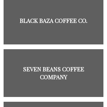
BLACK BAZA COFFEE CO.
SEVEN BEANS COFFEE
COMPANY