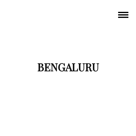
Toggle
navigat
BENGALURU