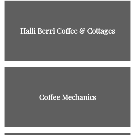
Halli Berri Coffee & Cottages
Coffee Mechanics