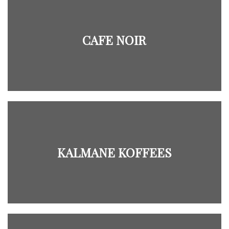
CAFE NOIR
KALMANE KOFFEES