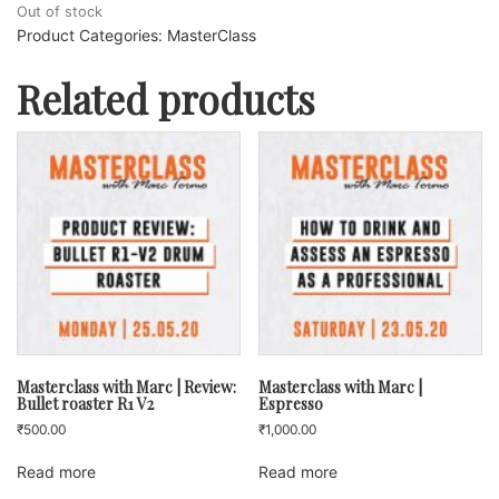
Out of stock
Product Categories:
MasterClass
Related products
Masterclass with Marc | Review:
Masterclass with Marc |
Bullet roaster R1 V2
Espresso
₹
500.00
₹
1,000.00
Read more
Read more