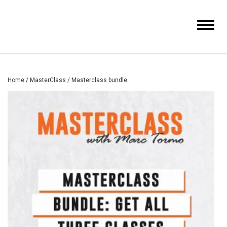
Toggle
navigat
Home
/
MasterClass
/ Masterclass bundle