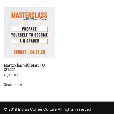
Masterclass with Marc | Q
grader
₹
2,000.00
Read more
© 2019 Indian Coffee Culture All rights reserved