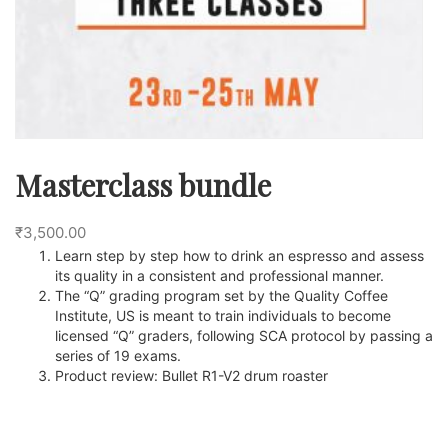
Masterclass bundle
₹
3,500.00
Learn step by step how to drink an espresso and assess
its quality in a consistent and professional manner.
The “Q” grading program set by the Quality Coffee
Institute, US is meant to train individuals to become
licensed “Q” graders, following SCA protocol by passing a
series of 19 exams.
Product review: Bullet R1-V2 drum roaster