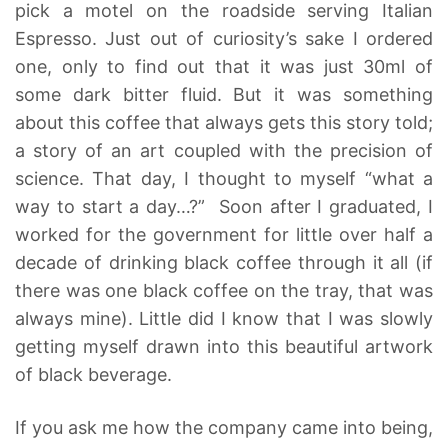
pick a motel on the roadside serving Italian
Espresso. Just out of curiosity’s sake I ordered
one, only to find out that it was just 30ml of
some dark bitter fluid. But it was something
about this coffee that always gets this story told;
a story of an art coupled with the precision of
science. That day, I thought to myself “what a
way to start a day…?” Soon after I graduated, I
worked for the government for little over half a
decade of drinking black coffee through it all (if
there was one black coffee on the tray, that was
always mine). Little did I know that I was slowly
getting myself drawn into this beautiful artwork
of black beverage.
If you ask me how the company came into being,