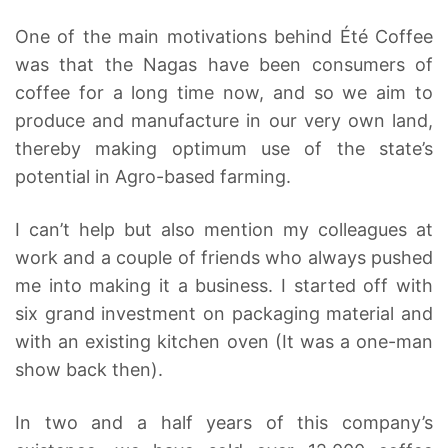
One of the main motivations behind Été Coffee
was that the Nagas have been consumers of
coffee for a long time now, and so we aim to
produce and manufacture in our very own land,
thereby making optimum use of the state’s
potential in Agro-based farming.
I can’t help but also mention my colleagues at
work and a couple of friends who always pushed
me into making it a business. I started off with
six grand investment on packaging material and
with an existing kitchen oven (It was a one-man
show back then).
In two and a half years of this company’s