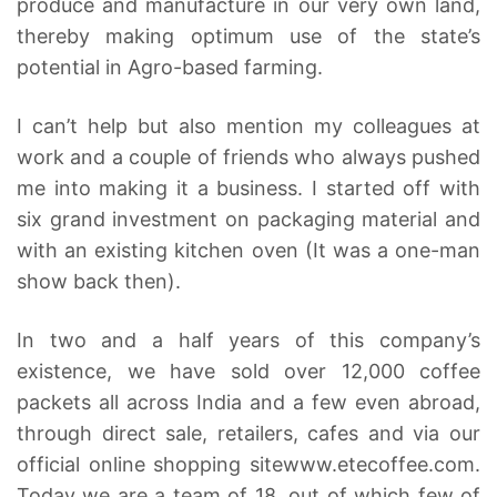
produce and manufacture in our very own land,
thereby making optimum use of the state’s
potential in Agro-based farming.
I can’t help but also mention my colleagues at
work and a couple of friends who always pushed
me into making it a business. I started off with
six grand investment on packaging material and
with an existing kitchen oven (It was a one-man
show back then).
In two and a half years of this company’s
existence, we have sold over 12,000 coffee
packets all across India and a few even abroad,
through direct sale, retailers, cafes and via our
official online shopping site
www.etecoffee.com
.
Today we are a team of 18, out of which few of