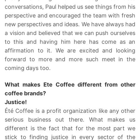
conversations, Paul helped us see things from his
perspective and encouraged the team with fresh
new perspectives and ideas. We have always had
a vision and believed that we can push ourselves
to this and having him here has come as an
affirmation to it. We are excited and looking
forward to more and more such meet in the
coming days too.
What makes Ete Coffee different from other
coffee brands?
Justice!
Été Coffee is a profit organization like any other
serious business out there. What makes us
different is the fact that for the most part we
stick to finding justice in every sector of the