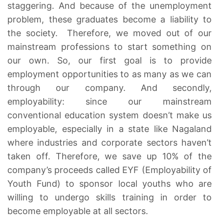
staggering. And because of the unemployment
problem, these graduates become a liability to
the society. Therefore, we moved out of our
mainstream professions to start something on
our own. So, our first goal is to provide
employment opportunities to as many as we can
through our company. And secondly,
employability: since our mainstream
conventional education system doesn’t make us
employable, especially in a state like Nagaland
where industries and corporate sectors haven’t
taken off. Therefore, we save up 10% of the
company’s proceeds called EYF (Employability of
Youth Fund) to sponsor local youths who are
willing to undergo skills training in order to
become employable at all sectors.