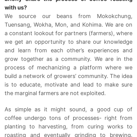
with us?
We source our beans from Mokokchung,
Tuensang, Wokha, Mon, and Kohima. We are on
a constant lookout for partners (farmers), where
we get an opportunity to share our knowledge
and learn from each other’s experiences and
grow together as a community. We are in the
process of mechanizing a platform where we
build a network of growers’ community. The idea
is to educate, motivate and lead to make sure
the marginal farmers are not exploited.
As simple as it might sound, a good cup of
coffee undergo tons of processes- right from
planting to harvesting, from curing works to
roasting and eventually grinding to brewing.