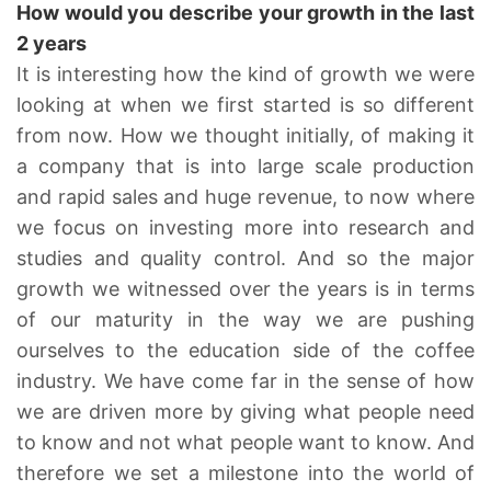
How would you describe your growth in the last
2 years
It is interesting how the kind of growth we were
looking at when we first started is so different
from now. How we thought initially, of making it
a company that is into large scale production
and rapid sales and huge revenue, to now where
we focus on investing more into research and
studies and quality control. And so the major
growth we witnessed over the years is in terms
of our maturity in the way we are pushing
ourselves to the education side of the coffee
industry. We have come far in the sense of how
we are driven more by giving what people need
to know and not what people want to know. And
therefore we set a milestone into the world of