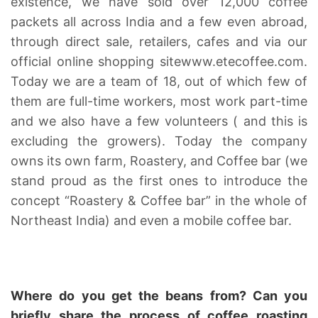
existence, we have sold over 12,000 coffee
packets all across India and a few even abroad,
through direct sale, retailers, cafes and via our
official online shopping site
www.etecoffee.com
.
Today we are a team of 18, out of which few of
them are full-time workers, most work part-time
and we also have a few volunteers ( and this is
excluding the growers). Today the company
owns its own farm, Roastery, and Coffee bar (we
stand proud as the first ones to introduce the
concept “Roastery & Coffee bar” in the whole of
Northeast India) and even a mobile coffee bar.
Where do you get the beans from? Can you
briefly share the process of coffee roasting