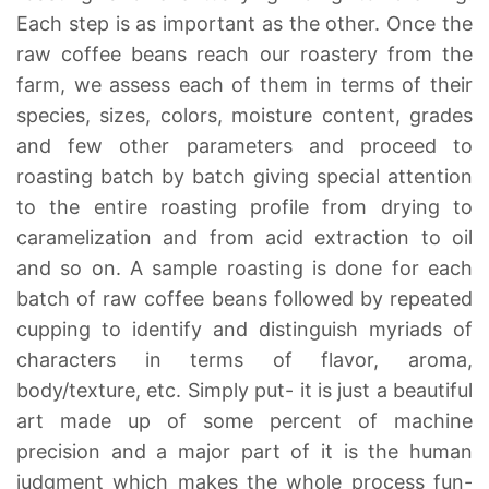
Each step is as important as the other. Once the
raw coffee beans reach our roastery from the
farm, we assess each of them in terms of their
species, sizes, colors, moisture content, grades
and few other parameters and proceed to
roasting batch by batch giving special attention
to the entire roasting profile from drying to
caramelization and from acid extraction to oil
and so on. A sample roasting is done for each
batch of raw coffee beans followed by repeated
cupping to identify and distinguish myriads of
characters in terms of flavor, aroma,
body/texture, etc. Simply put- it is just a beautiful
art made up of some percent of machine
precision and a major part of it is the human
judgment which makes the whole process fun-