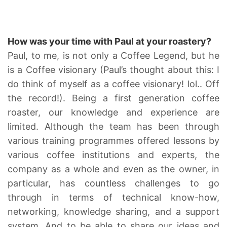
How was your time with Paul at your roastery?
Paul, to me, is not only a Coffee Legend, but he
is a Coffee visionary (Paul’s thought about this: I
do think of myself as a coffee visionary! lol.. Off
the record!). Being a first generation coffee
roaster, our knowledge and experience are
limited. Although the team has been through
various training programmes offered lessons by
various coffee institutions and experts, the
company as a whole and even as the owner, in
particular, has countless challenges to go
through in terms of technical know-how,
networking, knowledge sharing, and a support
system. And to be able to share our ideas and