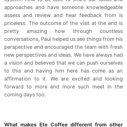
approaches and have someone knowledgeable
assess and review and hear feedback from is
priceless. The outcome of the visit at the end is
pretty amazing how through countless
conversations, Paul helped us see things from his
perspective and encouraged the team with fresh
new perspectives and ideas. We have always had
a vision and believed that we can push ourselves
to this and having him here has come as an
affirmation to it. We are excited and looking
forward to more and more such meet in the
coming days too.
What makes Ete Coffee different from other