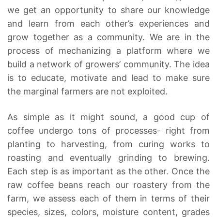
we get an opportunity to share our knowledge
and learn from each other’s experiences and
grow together as a community. We are in the
process of mechanizing a platform where we
build a network of growers’ community. The idea
is to educate, motivate and lead to make sure
the marginal farmers are not exploited.
As simple as it might sound, a good cup of
coffee undergo tons of processes- right from
planting to harvesting, from curing works to
roasting and eventually grinding to brewing.
Each step is as important as the other. Once the
raw coffee beans reach our roastery from the
farm, we assess each of them in terms of their
species, sizes, colors, moisture content, grades