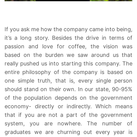
If you ask me how the company came into being,
it’s a long story. Besides the drive in terms of
passion and love for coffee, the vision was
based on the burden we saw around us that
really pushed us into starting this company. The
entire philosophy of the company is based on
one simple truth, that is, every single person
should stand on their own. In our state, 90-95%
of the population depends on the government
economy- directly or indirectly. Which means
that if you are not a part of the government
system, you are nowhere. The number of
graduates we are churning out every year is