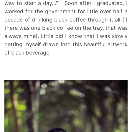
way to start a day…?” Soon after I graduated, I
worked for the government for little over half a
decade of drinking black coffee through it all (if
there was one black coffee on the tray, that was
always mine). Little did I know that I was slowly
getting myself drawn into this beautiful artwork
of black beverage.