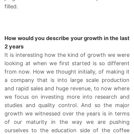
filled.
How would you describe your growth in the last
2 years
It is interesting how the kind of growth we were
looking at when we first started is so different
from now. How we thought initially, of making it
a company that is into large scale production
and rapid sales and huge revenue, to now where
we focus on investing more into research and
studies and quality control. And so the major
growth we witnessed over the years is in terms
of our maturity in the way we are pushing
ourselves to the education side of the coffee