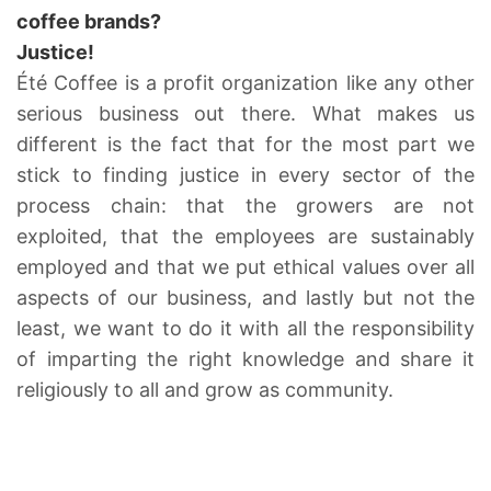
coffee brands?
Justice!
Été Coffee is a profit organization like any other
serious business out there. What makes us
different is the fact that for the most part we
stick to finding justice in every sector of the
process chain: that the growers are not
exploited, that the employees are sustainably
employed and that we put ethical values over all
aspects of our business, and lastly but not the
least, we want to do it with all the responsibility
of imparting the right knowledge and share it
religiously to all and grow as community.