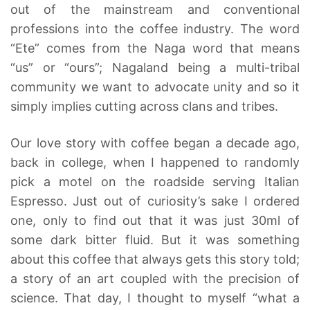
out of the mainstream and conventional
professions into the coffee industry. The word
“Ete” comes from the Naga word that means
“us” or “ours”; Nagaland being a multi-tribal
community we want to advocate unity and so it
simply implies cutting across clans and tribes.
Our love story with coffee began a decade ago,
back in college, when I happened to randomly
pick a motel on the roadside serving Italian
Espresso. Just out of curiosity’s sake I ordered
one, only to find out that it was just 30ml of
some dark bitter fluid. But it was something
about this coffee that always gets this story told;
a story of an art coupled with the precision of
science. That day, I thought to myself “what a