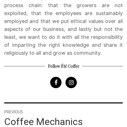
process chain: that the growers are not
exploited, that the employees are sustainably
employed and that we put ethical values over all
aspects of our business, and lastly but not the
least, we want to do it with all the responsibility
of imparting the right knowledge and share it
religiously to all and grow as community.
Follow Été Coffee
Post
PREVIOUS
navigation
Previous
Coffee Mechanics
post: