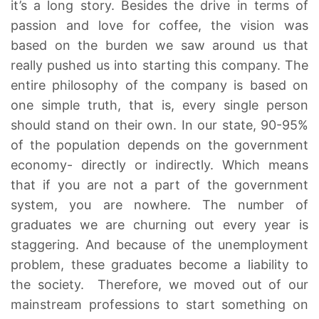
it’s a long story. Besides the drive in terms of
passion and love for coffee, the vision was
based on the burden we saw around us that
really pushed us into starting this company. The
entire philosophy of the company is based on
one simple truth, that is, every single person
should stand on their own. In our state, 90-95%
of the population depends on the government
economy- directly or indirectly. Which means
that if you are not a part of the government
system, you are nowhere. The number of
graduates we are churning out every year is
staggering. And because of the unemployment
problem, these graduates become a liability to
the society. Therefore, we moved out of our
mainstream professions to start something on