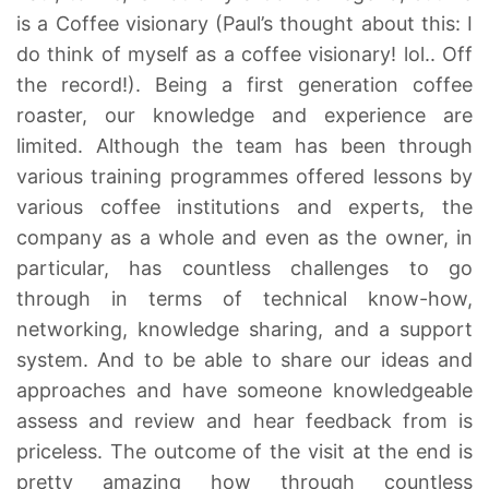
is a Coffee visionary (Paul’s thought about this: I
do think of myself as a coffee visionary! lol.. Off
the record!). Being a first generation coffee
roaster, our knowledge and experience are
limited. Although the team has been through
various training programmes offered lessons by
various coffee institutions and experts, the
company as a whole and even as the owner, in
particular, has countless challenges to go
through in terms of technical know-how,
networking, knowledge sharing, and a support
system. And to be able to share our ideas and
approaches and have someone knowledgeable
assess and review and hear feedback from is
priceless. The outcome of the visit at the end is
pretty amazing how through countless