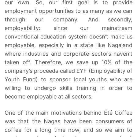
our own. So, our first goal is to provide
employment opportunities to as many as we can
through our company. And secondly,
employability: since our mainstream
conventional education system doesn’t make us
employable, especially in a state like Nagaland
where industries and corporate sectors haven’t
taken off. Therefore, we save up 10% of the
company’s proceeds called EYF (Employability of
Youth Fund) to sponsor local youths who are
willing to undergo skills training in order to
become employable at all sectors.
One of the main motivations behind Été Coffee
was that the Nagas have been consumers of
coffee for a long time now, and so we aim to