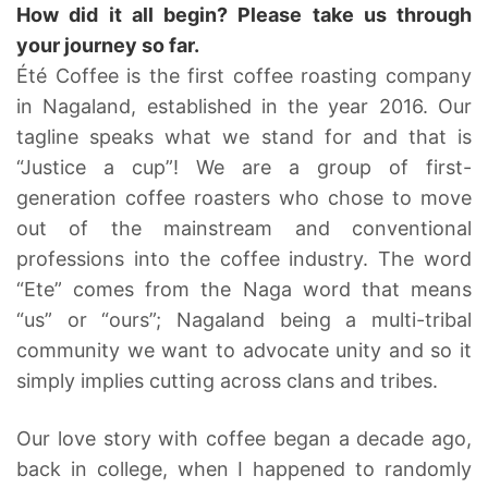
How did it all begin? Please take us through
your journey so far.
Été Coffee is the first coffee roasting company
in Nagaland, established in the year 2016. Our
tagline speaks what we stand for and that is
“Justice a cup”! We are a group of first-
generation coffee roasters who chose to move
out of the mainstream and conventional
professions into the coffee industry. The word
“Ete” comes from the Naga word that means
“us” or “ours”; Nagaland being a multi-tribal
community we want to advocate unity and so it
simply implies cutting across clans and tribes.
Our love story with coffee began a decade ago,
back in college, when I happened to randomly