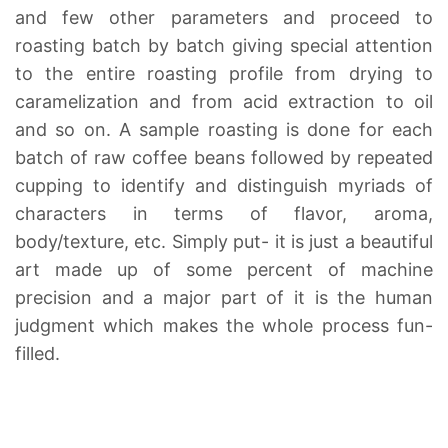
and few other parameters and proceed to
roasting batch by batch giving special attention
to the entire roasting profile from drying to
caramelization and from acid extraction to oil
and so on. A sample roasting is done for each
batch of raw coffee beans followed by repeated
cupping to identify and distinguish myriads of
characters in terms of flavor, aroma,
body/texture, etc. Simply put- it is just a beautiful
art made up of some percent of machine
precision and a major part of it is the human
judgment which makes the whole process fun-
filled.