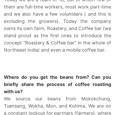
them are full-time workers, most work part-time
and we also have a few volunteers ( and this is
excluding the growers). Today the company
owns its own farm, Roastery, and Coffee bar (we
stand proud as the first ones to introduce the
concept “Roastery & Coffee bar” in the whole of
Northeast India) and even a mobile coffee bar.
Where do you get the beans from? Can you
briefly share the process of coffee roasting
with us?
We source our beans from Mokokchung,
Tuensang, Wokha, Mon, and Kohima. We are on
a constant lookout for partners (farmers), where