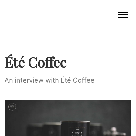
Toggle
navigat
Été Coffee
An interview with Été Coffee