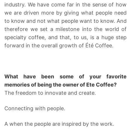
industry. We have come far in the sense of how
we are driven more by giving what people need
to know and not what people want to know. And
therefore we set a milestone into the world of
specialty coffee, and that, to us, is a huge step
forward in the overall growth of Été Coffee.
What have been some of your favorite
memories of being the owner of Ete Coffee?
The freedom to innovate and create.
Connecting with people.
A when the people are inspired by the work.