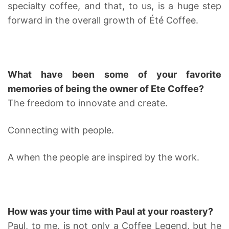
specialty coffee, and that, to us, is a huge step
forward in the overall growth of Été Coffee.
What have been some of your favorite
memories of being the owner of Ete Coffee?
The freedom to innovate and create.
Connecting with people.
A when the people are inspired by the work.
How was your time with Paul at your roastery?
Paul, to me, is not only a Coffee Legend, but he