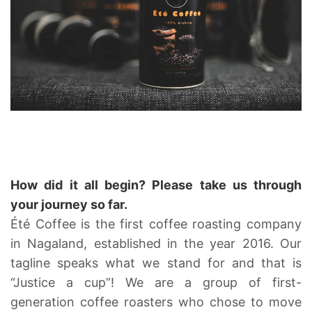
How did it all begin? Please take us through
your journey so far.
Été Coffee is the first coffee roasting company
in Nagaland, established in the year 2016. Our
tagline speaks what we stand for and that is
“Justice a cup”! We are a group of first-
generation coffee roasters who chose to move