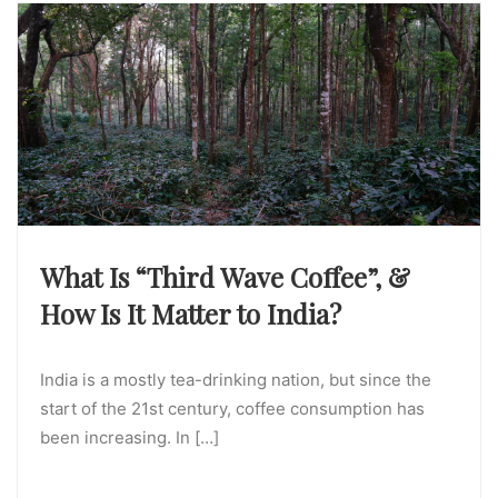
What Is “Third Wave Coffee”, &
How Is It Matter to India?
India is a mostly tea-drinking nation, but since the
start of the 21st century, coffee consumption has
been increasing. In […]