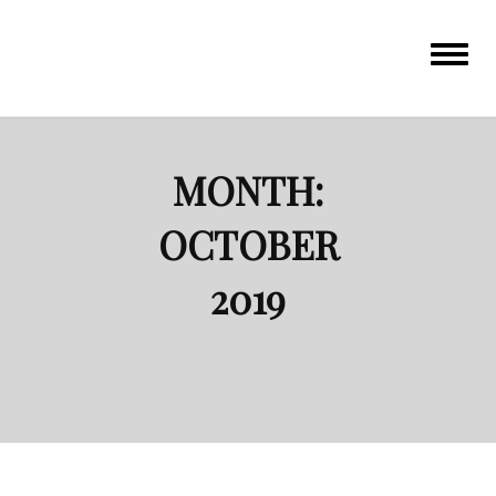
Toggle
navigat
MONTH:
OCTOBER
2019