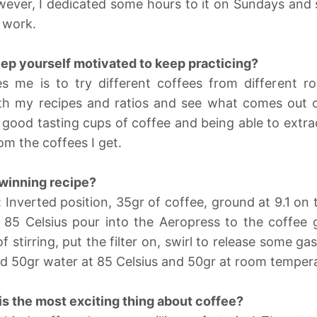
wever, I dedicated some hours to it on Sundays and
 work.
ep yourself motivated to keep practicing?
 me is to try different coffees from different ro
h my recipes and ratios and see what comes out of 
y good tasting cups of coffee and being able to extrac
om the coffees I get.
winning recipe?
 Inverted position, 35gr of coffee, ground at 9.1 on
 85 Celsius pour into the Aeropress to the coffee
f stirring, put the filter on, swirl to release some gas
dd 50gr water at 85 Celsius and 50gr at room temper
is the most exciting thing about coffee?