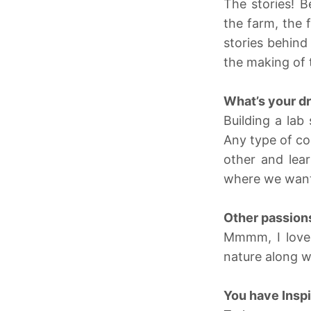
The stories! B
the farm, the 
stories behind
the making of 
What’s your d
Building a la
Any type of co
other and lear
where we want 
Other passion
Mmmm, I love 
nature along w
You have Inspi