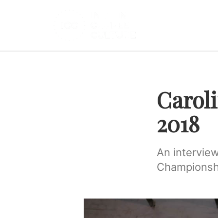
Carol
2018
An interview
Championshi