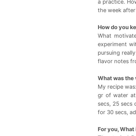
a practice. Ho
the week after
How do you ke
What motivates
experiment wit
pursuing reall
flavor notes fr
What was the 
My recipe was:
gr of water at
secs, 25 secs o
for 30 secs, a
For you, What 