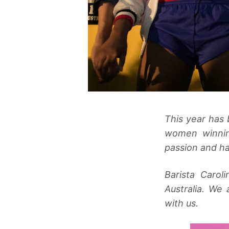
This year has 
women winnin
passion and ha
Barista Caro
Australia. We
with us.