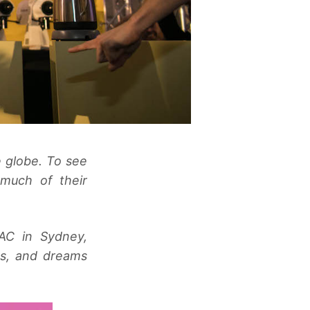
e globe. To see
much of their
AC in Sydney,
ns, and dreams