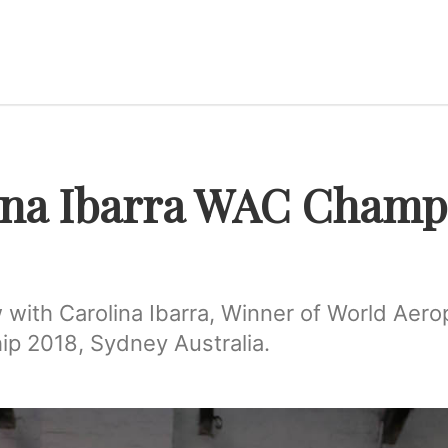
ina Ibarra WAC Champ
 with Carolina Ibarra, Winner of World Aero
p 2018, Sydney Australia.