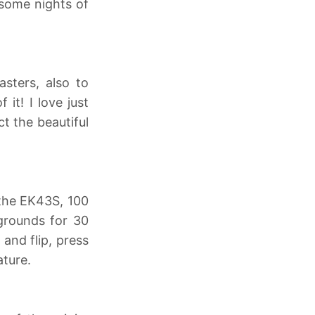
 some nights of
asters, also to
it! I love just
t the beautiful
 the EK43S, 100
 grounds for 30
 and flip, press
ature.