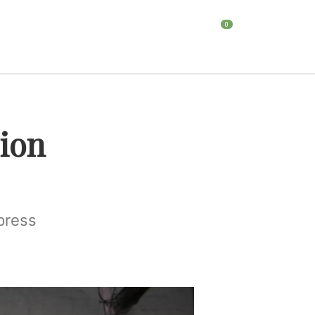
0
HOME
BLOG
CONTACT
ion
press