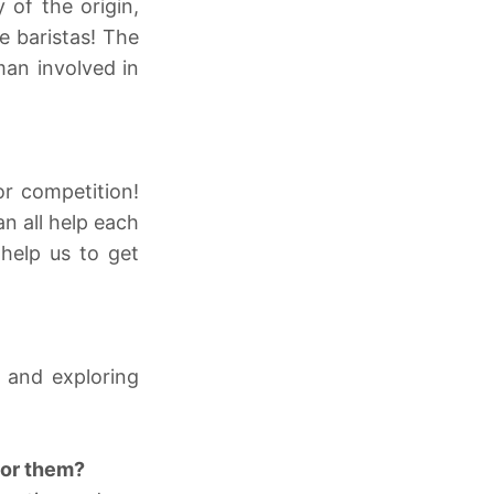
 of the origin,
e baristas! The
man involved in
r competition!
n all help each
 help us to get
 and exploring
for them?