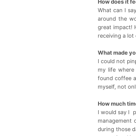
How does it fe
What can I say
around the wo
great impact! 
receiving a lo
What made you
I could not pi
my life where 
found coffee a
myself, not onl
How much time 
I would say I 
management cer
during those d