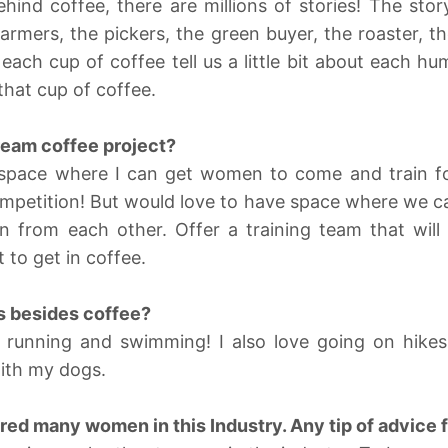
ehind coffee, there are millions of stories! The story
farmers, the pickers, the green buyer, the roaster, th
 each cup of coffee tell us a little bit about each hu
that cup of coffee.
ream coffee project?
b space where I can get women to come and train fo
mpetition! But would love to have space where we ca
n from each other. Offer a training team that will
to get in coffee.
s besides coffee?
running and swimming! I also love going on hikes
ith my dogs.
red many women in this Industry. Any tip of advice 