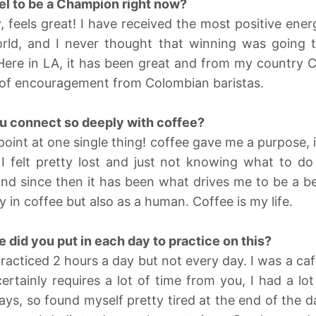
el to be a Champion right now?
, feels great! I have received the most positive ene
rld, and I never thought that winning was going 
Here in LA, it has been great and from my country 
t of encouragement from Colombian baristas.
 connect so deeply with coffee?
npoint at one single thing! coffee gave me a purpose,
I felt pretty lost and just not knowing what to do 
nd since then it has been what drives me to be a be
y in coffee but also as a human. Coffee is my life.
did you put in each day to practice on this?
practiced 2 hours a day but not every day. I was a c
tainly requires a lot of time from you, I had a lo
ays, so found myself pretty tired at the end of the 