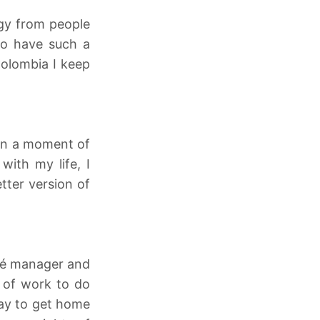
rgy from people
to have such a
Colombia I keep
 in a moment of
with my life, I
tter version of
afé manager and
t of work to do
day to get home