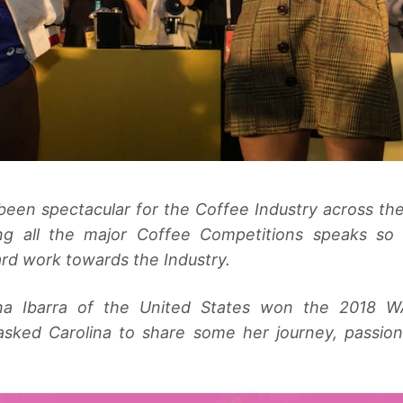
been spectacular for the Coffee Industry across th
g all the major Coffee Competitions speaks so 
rd work towards the Industry.
lina Ibarra of the United States won the 2018 W
 asked Carolina to share some her journey, passio