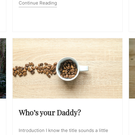
Continue Reading
Who’s your Daddy?
Introduction I know the title sounds a little