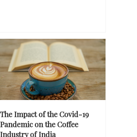
The Impact of the Covid-19
Pandemic on the Coffee
Industry of India