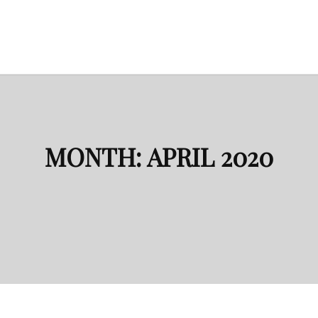
MONTH:
APRIL 2020