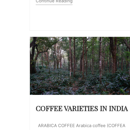
Continue Reading
COFFEE VARIETIES IN INDIA
ARABICA COFFEE Arabica coffee (COFFEA