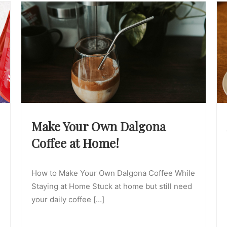
Make Your Own Dalgona
Coffee at Home!
How to Make Your Own Dalgona Coffee While
Staying at Home Stuck at home but still need
your daily coffee […]