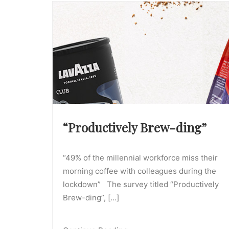
“Productively Brew-ding”
“49% of the millennial workforce miss their
morning coffee with colleagues during the
lockdown” The survey titled “Productively
Brew-ding”, […]