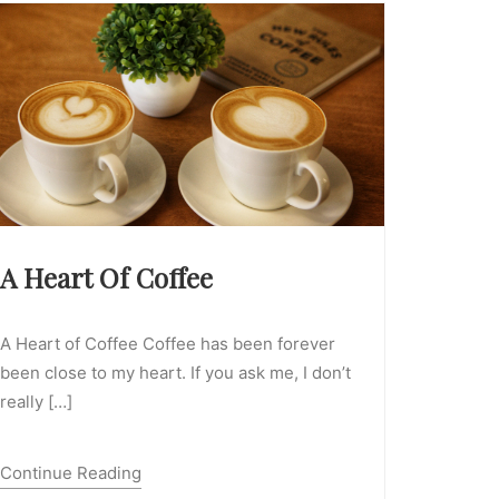
A Heart Of Coffee
A Heart of Coffee Coffee has been forever
been close to my heart. If you ask me, I don’t
really […]
Continue Reading